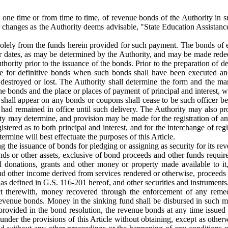
t one time or from time to time, of revenue bonds of the Authority in 
or changes as the Authority deems advisable, "State Education Assistan
olely from the funds herein provided for such payment. The bonds of each
r dates, as may be determined by the Authority, and may be made redeem
rity prior to the issuance of the bonds. Prior to the preparation of def
e for definitive bonds when such bonds shall have been executed and 
destroyed or lost. The Authority shall determine the form and the man
the bonds and the place or places of payment of principal and interest, 
 shall appear on any bonds or coupons shall cease to be such officer bef
he had remained in office until such delivery. The Authority may also pr
ity may determine, and provision may be made for the registration of an
istered as to both principal and interest, and for the interchange of 
termine will best effectuate the purposes of this Article.
ng the issuance of bonds for pledging or assigning as security for its re
 funds or other assets, exclusive of bond proceeds and other funds requ
 donations, grants and other money or property made available to it,
and other income derived from services rendered or otherwise, proceeds 
s defined in G.S. 116-201 hereof, and other securities and instruments, 
lict therewith, money recovered through the enforcement of any remed
revenue bonds. Money in the sinking fund shall be disbursed in such m
provided in the bond resolution, the revenue bonds at any time issued
under the provisions of this Article without obtaining, except as other