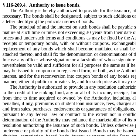
§ 116-209.4. Authority to issue bonds.
The Authority is hereby authorized to provide for the issuance, a
necessary. The bonds shall be designated, subject to such additions 
a letter identifying the particular series of bonds.
The principal of and the interest on such bonds shall be payable s
mature at such time or times not exceeding 30 years from their date o
prices and under such terms and conditions as may be fixed by the Autho
receipts or temporary bonds, with or without coupons, exchangeabl
replacement of any bonds which shall become mutilated or shall be 
attached thereto, and shall fix the denomination or denominations of 
In case any officer whose signature or a facsimile of whose signature
nevertheless be valid and sufficient for all purposes the same as if 
may be issued in coupon or in registered form, or both, as the Author
interest, and for the reconversion into coupon bonds of any bonds reg
manner, either at public or private sale, and for such price as it may de
The Authority is authorized to provide in any resolution authorizi
to the credit of the sinking fund, any or all of its income, receipts,
from time to time acquired or owned by the Authority, including all
penalties, if any, premiums on student loan insurance, fees, charges 
and from sales, purchases, endorsements or guarantees of obligations, a
pursuant to any federal law or contract to the extent not in conf
determination of the Authority may enhance the marketability of its 
resolution authorizing the issuance of such bonds. Unless otherwise 
preference or priority of the bonds first issued. Bonds may be issued 