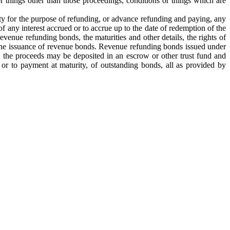
 things other than those proceedings, conditions or things which are
ity for the purpose of refunding, or advance refunding and paying, any
 any interest accrued or to accrue up to the date of redemption of the
evenue refunding bonds, the maturities and other details, the rights of
 to the issuance of revenue bonds. Revenue refunding bonds issued under
e, the proceeds may be deposited in an escrow or other trust fund and
 or to payment at maturity, of outstanding bonds, all as provided by