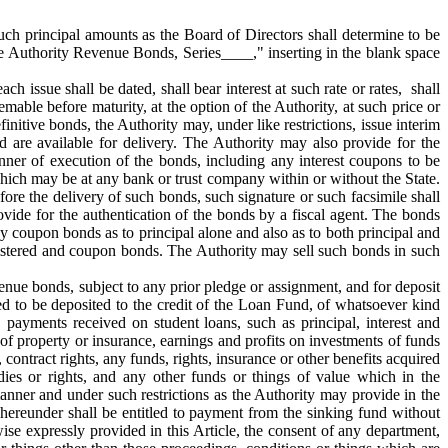
such principal amounts as the Board of Directors shall determine to be
ce Authority Revenue Bonds, Series____," inserting in the blank space
 issue shall be dated, shall bear interest at such rate or rates, shall
able before maturity, at the option of the Authority, at such price or
initive bonds, the Authority may, under like restrictions, issue interim
are available for delivery. The Authority may also provide for the
ner of execution of the bonds, including any interest coupons to be
which may be at any bank or trust company within or without the State.
ore the delivery of such bonds, such signature or such facsimile shall
ovide for the authentication of the bonds by a fiscal agent. The bonds
y coupon bonds as to principal alone and also as to both principal and
registered and coupon bonds. The Authority may sell such bonds in such
venue bonds, subject to any prior pledge or assignment, and for deposit
ired to be deposited to the credit of the Loan Fund, of whatsoever kind
 payments received on student loans, such as principal, interest and
of property or insurance, earnings and profits on investments of funds
contract rights, any funds, rights, insurance or other benefits acquired
ies or rights, and any other funds or things of value which in the
anner and under such restrictions as the Authority may provide in the
 hereunder shall be entitled to payment from the sinking fund without
wise expressly provided in this Article, the consent of any department,