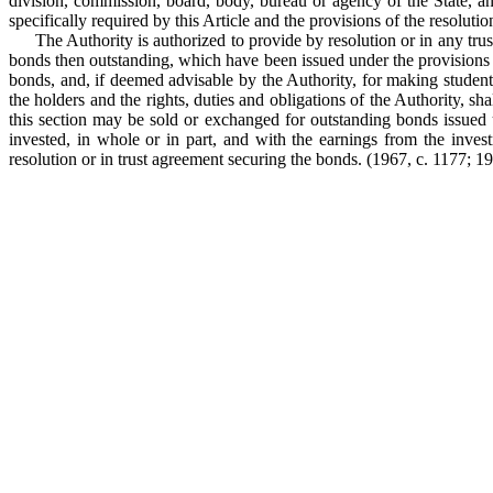
division, commission, board, body, bureau or agency of the State, a
specifically required by this Article and the provisions of the resoluti
The Authority is authorized to provide by resolution or in any tr
bonds then outstanding, which have been issued under the provisions o
bonds, and, if deemed advisable by the Authority, for making student l
the holders and the rights, duties and obligations of the Authority, s
this section may be sold or exchanged for outstanding bonds issued u
invested, in whole or in part, and with the earnings from the inves
resolution or in trust agreement securing the bonds.
(1967, c. 1177; 197