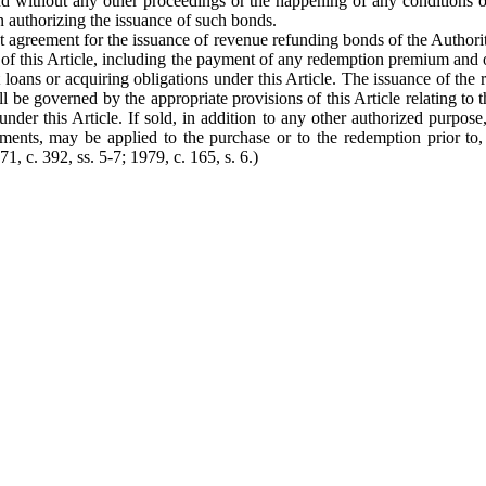
nd without any other proceedings or the happening of any conditions or
on authorizing the issuance of such bonds.
ust agreement for the issuance of revenue refunding bonds of the Author
f this Article, including the payment of any redemption premium and of
oans or acquiring obligations under this Article. The issuance of the r
hall be governed by the appropriate provisions of this Article relating
nder this Article. If sold, in addition to any other authorized purpos
tments, may be applied to the purchase or to the redemption prior to,
1, c. 392, ss. 5-7; 1979, c. 165, s. 6.)