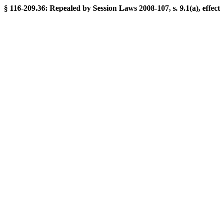
§ 116-209.36: Repealed by Session Laws 2008-107, s. 9.1(a), effect