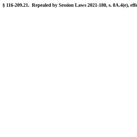
§ 116-209.21. Repealed by Session Laws 2021-180, s. 8A.4(e), ef