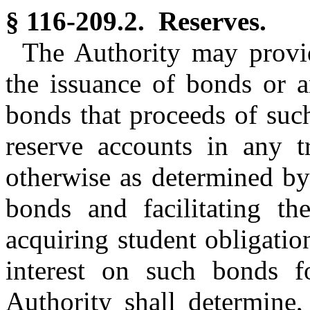
§ 116-209.2. Reserves.
The Authority may provid
the issuance of bonds or a
bonds that proceeds of suc
reserve accounts in any tr
otherwise as determined by
bonds and facilitating t
acquiring student obligatio
interest on such bonds f
Authority shall determine,