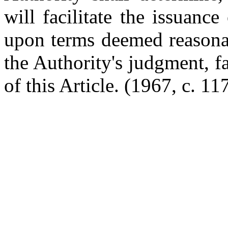
will facilitate the issuance
upon terms deemed reasonab
the Authority's judgment, fa
of this Article.
(1967, c. 117