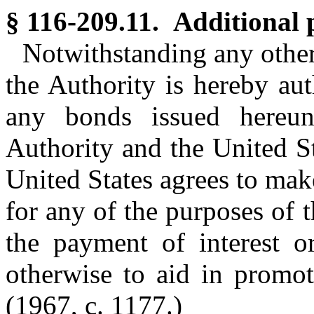
§ 116-209.11. Additional 
Notwithstanding any other 
the Authority is hereby aut
any bonds issued hereun
Authority and the United S
United States agrees to mak
for any of the purposes of t
the payment of interest or
otherwise to aid in promoti
(1967, c. 1177.)