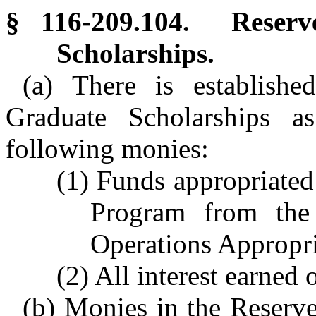
§ 116-209.104. Reser
Scholarships.
(a) There is establish
Graduate Scholarships a
following monies:
(1) Funds appropriated
Program from the
Operations Appropria
(2) All interest earned 
(b) Monies in the Reserve