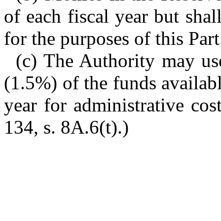
of each fiscal year but sha
for the purposes of this Part
(c) The Authority may us
(1.5%) of the funds availab
year for administrative cos
134, s. 8A.6(t).)