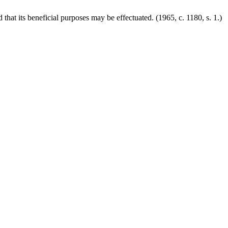
nd that its beneficial purposes may be effectuated.
(1965, c. 1180, s. 1.)