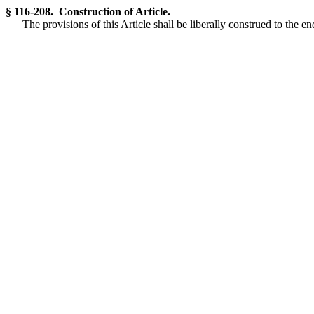
§ 116-208. Construction of Article.
The provisions of this Article shall be liberally construed to the e