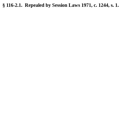
§ 116-2.1. Repealed by Session Laws 1971, c. 1244, s. 1.