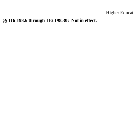
Higher Educati
§§ 116-198.6 through 116-198.30: Not in effect.