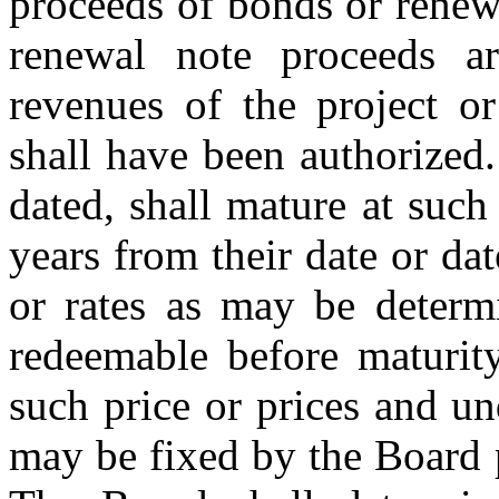
proceeds of bonds or renewa
renewal note proceeds ar
revenues of the project o
shall have been authorized.
dated, shall mature at suc
years from their date or date
or rates as may be deter
redeemable before maturity
such price or prices and u
may be fixed by the Board p