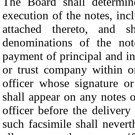
The Board shall determi
execution of the notes, inc
attached thereto, and s
denominations of the not
payment of principal and i
or trust company within or
officer whose signature or
shall appear on any notes 
officer before the delivery
such facsimile shall nevert