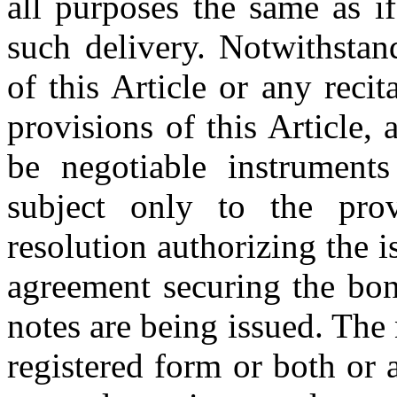
all purposes the same as i
such delivery. Notwithstan
of this Article or any reci
provisions of this Article,
be negotiable instruments
subject only to the prov
resolution authorizing the i
agreement securing the bon
notes are being issued. The
registered form or both or 