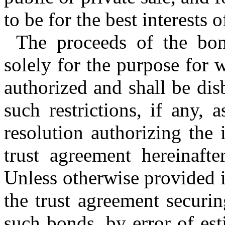
to be for the best interests 
The proceeds of the bon
solely for the purpose for
authorized and shall be di
such restrictions, if any,
resolution authorizing the
trust agreement hereinaft
Unless otherwise provided i
the trust agreement securi
such bonds, by error of est