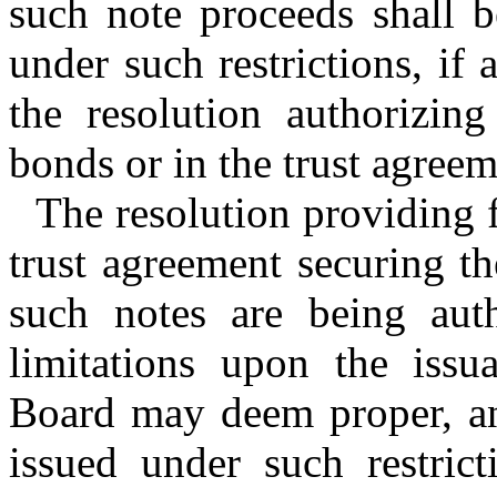
such note proceeds shall 
under such restrictions, if
the resolution authorizin
bonds or in the trust agree
The resolution providing f
trust agreement securing t
such notes are being aut
limitations upon the issu
Board may deem proper, and
issued under such restric