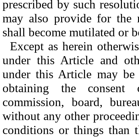
prescribed by such resolut
may also provide for the 
shall become mutilated or be
Except as herein otherwi
under this Article and ot
under this Article may be
obtaining the consent 
commission, board, burea
without any other proceedi
conditions or things than 