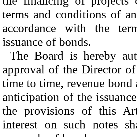
the financing of projects 
terms and conditions of an
accordance with the ter
issuance of bonds.
The Board is hereby auth
approval of the Director o
time to time, revenue bond 
anticipation of the issuanc
the provisions of this Ar
interest on such notes sh