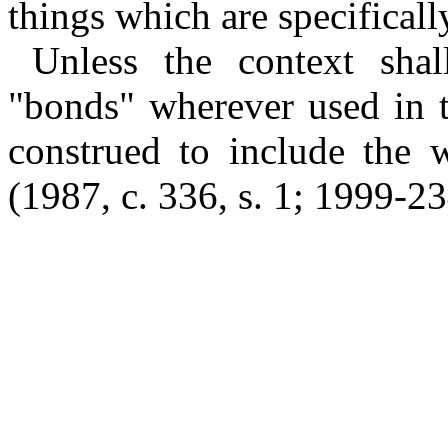
things which are specifically
Unless the context shal
"bonds" wherever used in t
construed to include the w
(1987, c. 336, s. 1; 1999-23