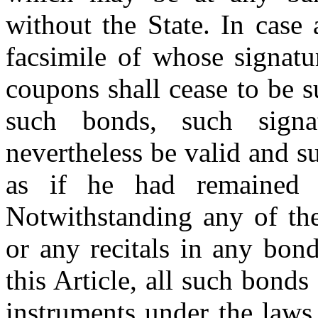
without the State. In case
facsimile of whose signatu
coupons shall cease to be s
such bonds, such signa
nevertheless be valid and su
as if he had remained i
Notwithstanding any of the
or any recitals in any bon
this Article, all such bond
instruments under the laws 