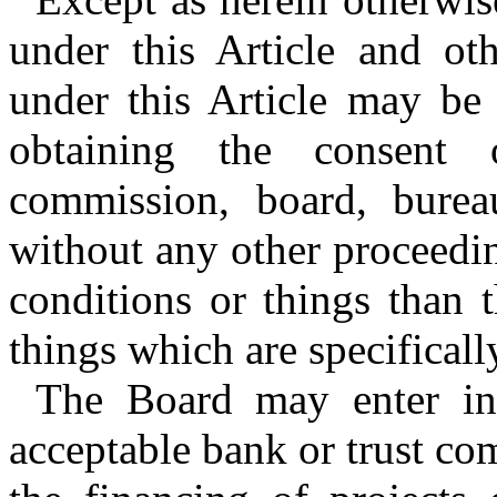
under this Article and ot
under this Article may be
obtaining the consent 
commission, board, burea
without any other proceedi
conditions or things than 
things which are specifically
The Board may enter int
acceptable bank or trust co