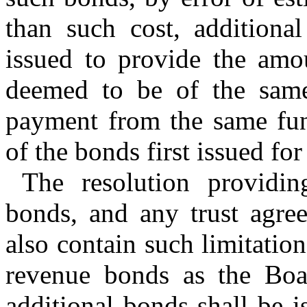
than such cost, addition
issued to provide the amou
deemed to be of the same 
payment from the same fund
of the bonds first issued fo
The resolution providin
bonds, and any trust agre
also contain such limitatio
revenue bonds as the Bo
additional bonds shall be i