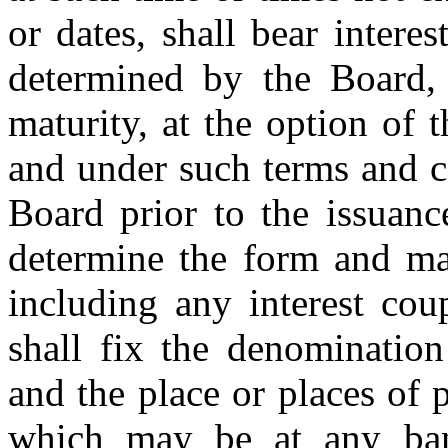
or dates, shall bear intere
determined by the Board,
maturity, at the option of 
and under such terms and c
Board prior to the issuanc
determine the form and ma
including any interest cou
shall fix the denominatio
and the place or places of 
which may be at any ban