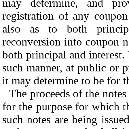
may determine, and pr
registration of any coupon
also as to both princip
reconversion into coupon no
both principal and interest
such manner, at public or pr
it may determine to be for t
The proceeds of the notes 
for the purpose for which t
such notes are being issue