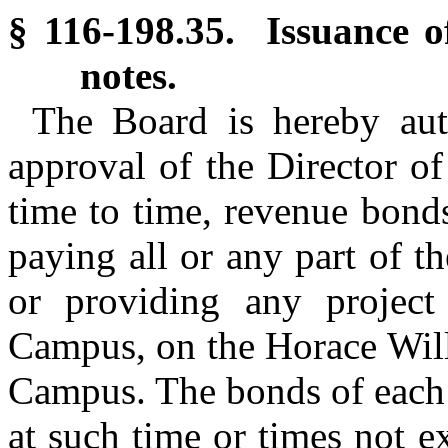
§ 116-198.35. Issuance o
notes.
The Board is hereby auth
approval of the Director o
time to time, revenue bond
paying all or any part of th
or providing any project
Campus, on the Horace Will
Campus. The bonds of each i
at such time or times not e