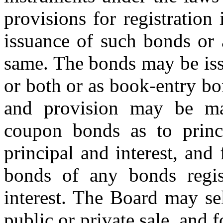
provisions for registration
issuance of such bonds or 
same. The bonds may be iss
or both or as book-entry b
and provision may be mad
coupon bonds as to princ
principal and interest, and
bonds of any bonds regis
interest. The Board may se
public or private sale, and 