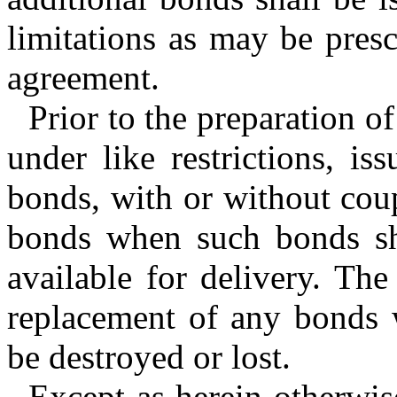
limitations as may be presc
agreement.
Prior to the preparation o
under like restrictions, is
bonds, with or without cou
bonds when such bonds sh
available for delivery. Th
replacement of any bonds 
be destroyed or lost.
Except as herein otherwi