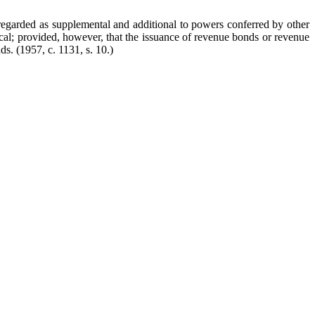
 regarded as supplemental and additional to powers conferred by other
ocal; provided, however, that the issuance of revenue bonds or revenue
nds.
(1957, c. 1131, s. 10.)