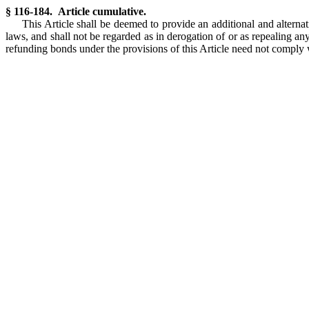
§ 116-184. Article cumulative.
This Article shall be deemed to provide an additional and alterna
laws, and shall not be regarded as in derogation of or as repealing a
refunding bonds under the provisions of this Article need not comply 