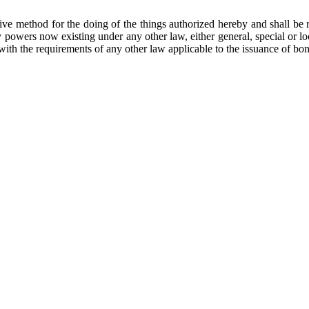
tive method for the doing of the things authorized hereby and shall be
ny powers now existing under any other law, either general, special or l
with the requirements of any other law applicable to the issuance of bo