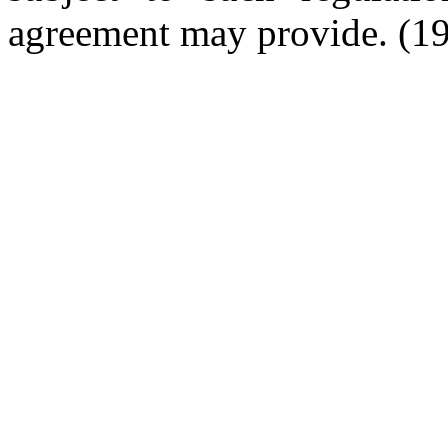
agreement may provide.
(19