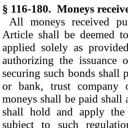
§ 116-180. Moneys receiv
All moneys received pur
Article shall be deemed to
applied solely as provided
authorizing the issuance 
securing such bonds shall 
or bank, trust company o
moneys shall be paid shall 
shall hold and apply the
subject to such regulatio