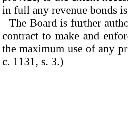
in full any revenue bonds is
The Board is further auth
contract to make and enforc
the maximum use of any proj
c. 1131, s. 3.)