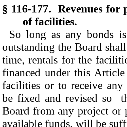
§ 116-177. Revenues for p
of facilities.
So long as any bonds iss
outstanding the Board shall
time, rentals for the facili
financed under this Article
facilities or to receive any
be fixed and revised so th
Board from any project or 
available funds, will be suff