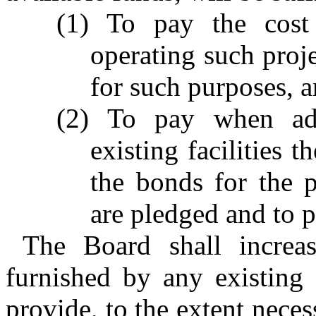
(1) To pay the cost 
operating such proje
for such purposes, 
(2) To pay when add
existing facilities t
the bonds for the 
are pledged and to p
The Board shall increase
furnished by any existing 
provide, to the extent neces