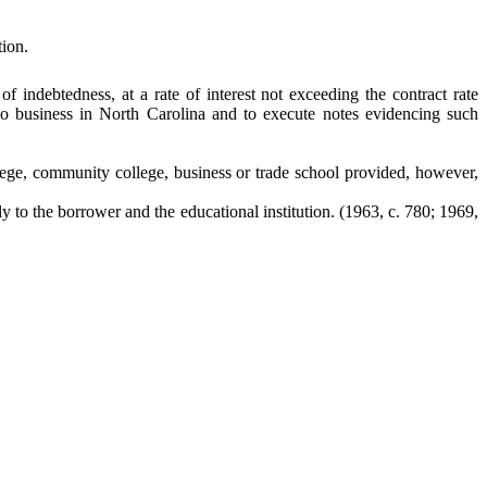
ion.
f indebtedness, at a rate of interest not exceeding the contract rate
 do business in North Carolina and to execute notes evidencing such
llege, community college, business or trade school provided, however,
tly to the borrower and the educational institution.
(1963, c. 780; 1969,