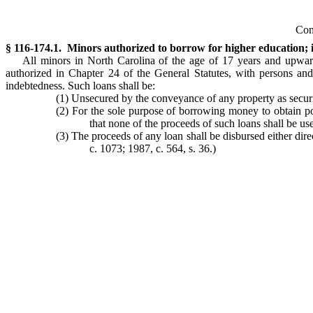
Con
§ 116-174.1. Minors authorized to borrow for higher education; i
All minors in North Carolina of the age of 17 years and upwards 
authorized in Chapter 24 of the General Statutes, with persons and
indebtedness. Such loans shall be:
(1) Unsecured by the conveyance of any property as securi
(2) For the sole purpose of borrowing money to obtain pos
that none of the proceeds of such loans shall be u
(3) The proceeds of any loan shall be disbursed either direc
c. 1073; 1987, c. 564, s. 36.)