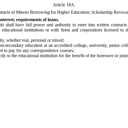
Article 18A.
tracts of Minors Borrowing for Higher Education; Scholarship Revocat
nterest; requirements of loans.
shall have full power and authority to enter into written contracts o
 educational institutions or with firms and corporations licensed to
ty, whether real, personal or mixed;
t-secondary education at an accredited college, university, junior co
sed to pay for any correspondence courses;
tly to the educational institution for the benefit of the borrower or join