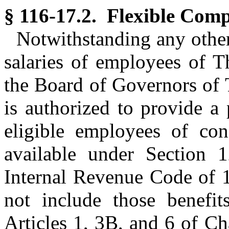
§ 116-17.2. Flexible Comp
Notwithstanding any other 
salaries of employees of T
the Board of Governors of 
is authorized to provide a
eligible employees of cons
available under Section 1
Internal Revenue Code of 1
not include those benefi
Articles 1, 3B, and 6 of Ch