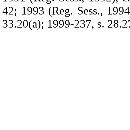
42; 1993 (Reg. Sess., 1994
33.20(a); 1999-237, s. 28.27