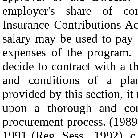
employer's share of con
Insurance Contributions Ac
salary may be used to pay 
expenses of the program.
decide to contract with a t
and conditions of a pla
provided by this section, it
upon a thorough and comp
procurement process. (1989 
1991 (Reg. Sess., 1992), c.