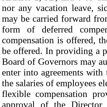
nor any vacation leave, si
may be carried forward fro
form of deferred compen
compensation is offered, 
be offered. In providing a 
Board of Governors may auth
enter into agreements with 
the salaries of employees ele
flexible compensation pro
approval of the Director