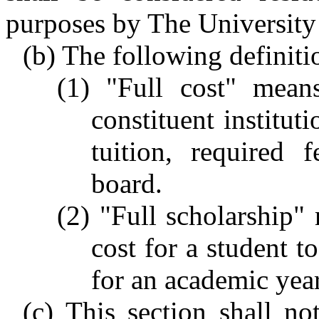
purposes by The University
(b) The following definitio
(1) "Full cost" mean
constituent institut
tuition, required
board.
(2) "Full scholarship" 
cost for a student to
for an academic year
(c) This section shall n