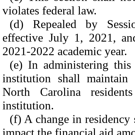
violates federal law.
(d) Repealed by Sessi
effective July 1, 2021, an
2021-2022 academic year.
(e) In administering this 
institution shall maintain
North Carolina residents
institution.
(f) A change in residency 
impact the financial aid amo