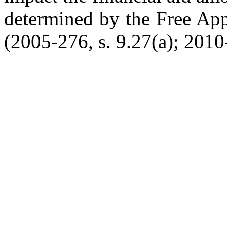
determined by the Free App
(2005-276, s. 9.27(a); 2010-