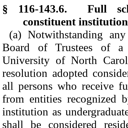
§ 116-143.6. Full sch
constituent institution
(a) Notwithstanding any
Board of Trustees of a c
University of North Carol
resolution adopted conside
all persons who receive ful
from entities recognized b
institution as undergraduat
shall be considered resid