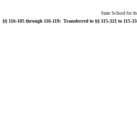
State School for t
§§ 116-105 through 116-119: Transferred to §§ 115-321 to 115-335