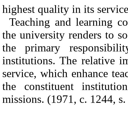
highest quality in its service
Teaching and learning con
the university renders to so
the primary responsibili
institutions. The relative 
service, which enhance tea
the constituent instituti
missions.
(1971, c. 1244, s.