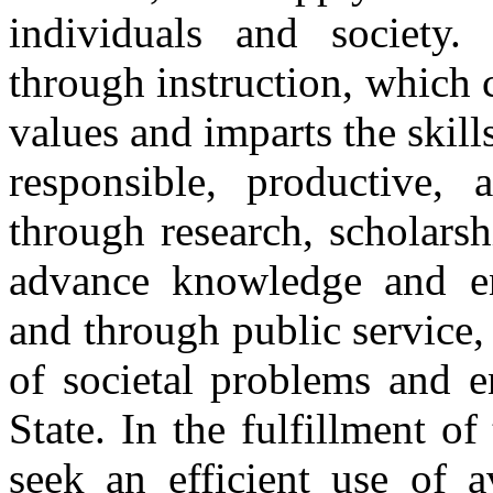
individuals and society.
through instruction, which
values and imparts the skill
responsible, productive, a
through research, scholarsh
advance knowledge and en
and through public service,
of societal problems and en
State. In the fulfillment of
seek an efficient use of a