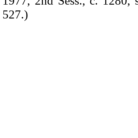
1977, 2nd Sess., c. 1280, s
527.)