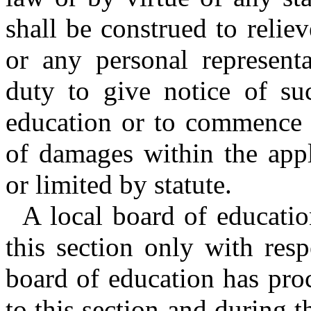
shall be construed to reli
or any personal represent
duty to give notice of su
education or to commence a
of damages within the appl
or limited by statute.
A local board of educatio
this section only with resp
board of education has proc
to this section and during 