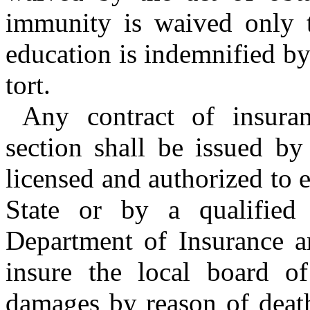
immunity is waived only t
education is indemnified by
tort.
Any contract of insuran
section shall be issued b
licensed and authorized to e
State or by a qualified
Department of Insurance an
insure the local board of 
damages by reason of death