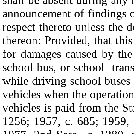
announcement of findings o
respect thereto unless the d
thereon: Provided, that this
for damages caused by the 
school bus, or school trans
while driving school buses 
vehicles when the operation
vehicles is paid from the S
1256; 1957, c. 685; 1959, c