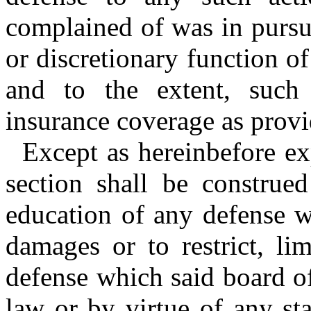
complained of was in pursu
or discretionary function of
and to the extent, such
insurance coverage as provi
Except as hereinbefore ex
section shall be construe
education of any defense w
damages or to restrict, li
defense which said board 
law or by virtue of any sta