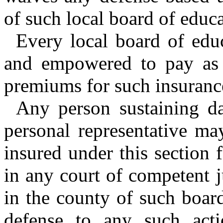
of such local board of educa
Every local board of educ
and empowered to pay as 
premiums for such insuranc
Any person sustaining da
personal representative ma
insured under this section
in any court of competent ju
in the county of such board
defense to any such acti