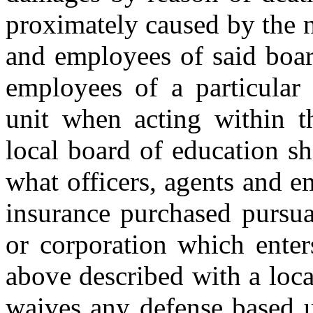
proximately caused by the ne
and employees of said boar
employees of a particular 
unit when acting within th
local board of education sh
what officers, agents and 
insurance purchased pursua
or corporation which enter
above described with a loca
waives any defense based 