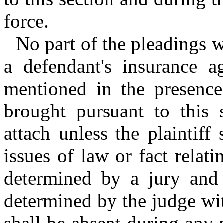
force.
No part of the pleadings wh
a defendant's insurance ag
mentioned in the presence 
brought pursuant to this s
attach unless the plaintiff
issues of law or fact relat
determined by a jury and 
determined by the judge wit
shall be absent during any