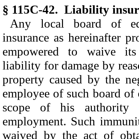
§ 115C-42. Liability insu
Any local board of edu
insurance as hereinafter p
empowered to waive its
liability for damage by reas
property caused by the neg
employee of such board of 
scope of his authority
employment. Such immunit
waived by the act of obta