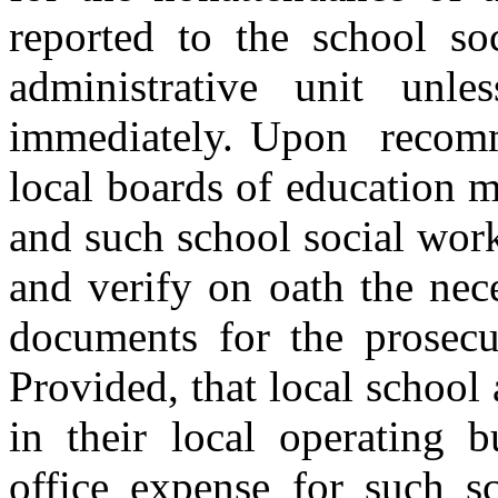
reported to the school so
administrative unit unl
immediately. Upon recomme
local boards of education 
and such school social work
and verify on oath the nec
documents for the prosecut
Provided, that local school 
in their local operating b
office expense for such s