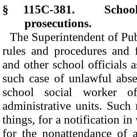
§ 115C-381. School 
prosecutions.
The Superintendent of Publ
rules and procedures and f
and other school officials 
such case of unlawful abse
school social worker of
administrative units. Such
things, for a notification in
for the nonattendance of a