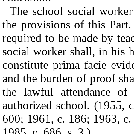
The school social worker s
the provisions of this Part
required to be made by teac
social worker shall, in his 
constitute prima facie evid
and the burden of proof sh
the lawful attendance of
authorized school.
(1955, c
600; 1961, c. 186; 1963, c. 
1985, c. 686, s. 3.)