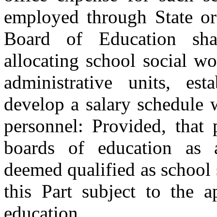
employed through State or 
Board of Education sha
allocating school social wo
administrative units, esta
develop a salary schedule 
personnel: Provided, that
boards of education as a
deemed qualified as school 
this Part subject to the a
education.