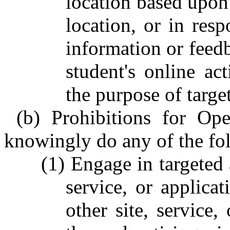
location based upon t
location, or in resp
information or feedb
student's online act
the purpose of targe
(b) Prohibitions for Ope
knowingly do any of the fo
(1) Engage in targeted 
service, or applicat
other site, service,