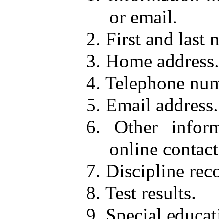
or email.
2. First and last 
3. Home address.
4. Telephone num
5. Email address.
6. Other inform
online contact
7. Discipline rec
8. Test results.
9. Special educat