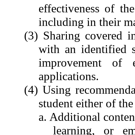
effectiveness of the
including in their m
(3) Sharing covered in
with an identified
improvement of ed
applications.
(4) Using recommenda
student either of th
a. Additional conten
learning, or e