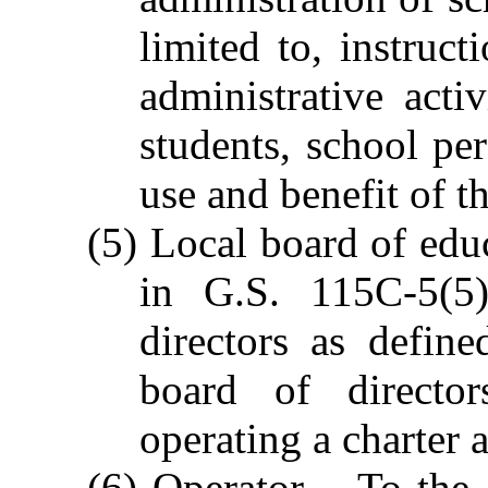
limited to, instruc
administrative acti
students, school per
use and benefit of t
(5) Local board of educ
in G.S. 115C-5(5)
directors as defin
board of director
operating a charter
(6) Operator. - To the 