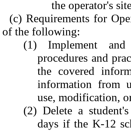
the operator's sit
(c) Requirements for Oper
of the following:
(1) Implement and 
procedures and pract
the covered inform
information from u
use, modification, o
(2) Delete a student'
days if the K-12 sc