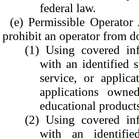
federal law.
(e) Permissible Operator 
prohibit an operator from d
(1) Using covered inf
with an identified s
service, or applica
applications owne
educational product
(2) Using covered inf
with an identifie