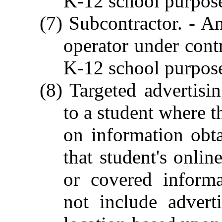
K-12 school purpos
(7) Subcontractor. - An
operator under contr
K-12 school purpos
(8) Targeted advertisi
to a student where t
on information obt
that student's onlin
or covered informa
not include advert