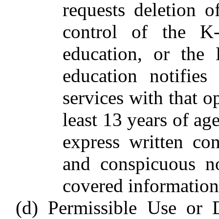
requests deletion 
control of the K
education, or the
education notifies
services with that o
least 13 years of ag
express written co
and conspicuous no
covered information
(d) Permissible Use or 