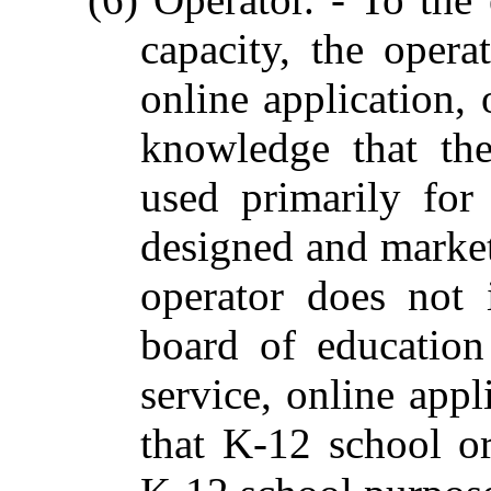
capacity, the opera
online application, 
knowledge that the 
used primarily fo
designed and marke
operator does not 
board of education
service, online appl
that K-12 school o