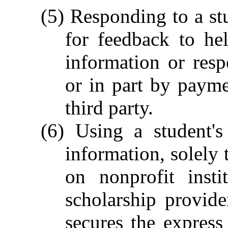
(5) Responding to a stu
for feedback to he
information or res
or in part by payme
third party.
(6) Using a student's
information, solely 
on nonprofit insti
scholarship provide
secures the express