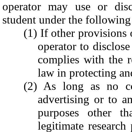
operator may use or disc
student under the following
(1) If other provisions 
operator to disclose
complies with the r
law in protecting an
(2) As long as no co
advertising or to a
purposes other th
legitimate research