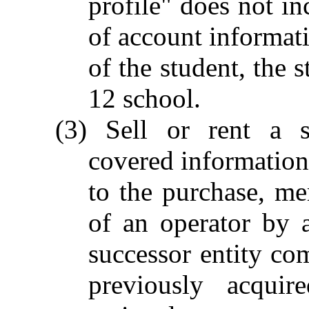
profile" does not in
of account informati
of the student, the 
12 school.
(3) Sell or rent a st
covered information
to the purchase, mer
of an operator by a
successor entity com
previously acquir