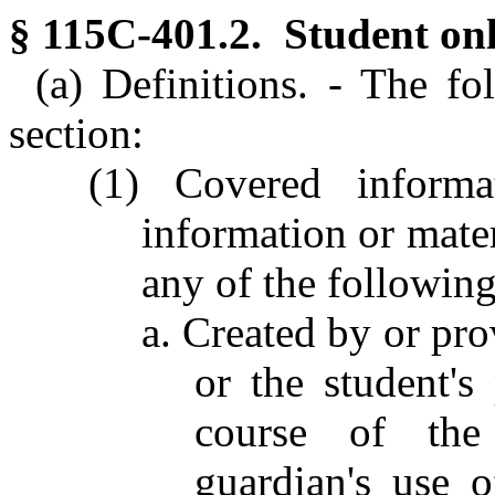
§ 115C-401.2. Student onl
(a) Definitions. - The fo
section:
(1) Covered informat
information or mater
any of the following
a. Created by or pro
or the student's
course of the 
guardian's use of