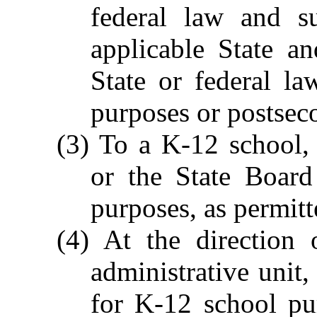
federal law and su
applicable State a
State or federal l
purposes or postsec
(3) To a K-12 school, 
or the State Board
purposes, as permitt
(4) At the direction 
administrative unit,
for K-12 school pu