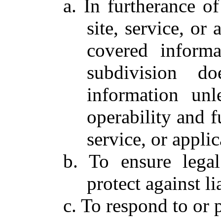
a. In furtherance o
site, service, or 
covered informa
subdivision do
information un
operability and fu
service, or applic
b. To ensure lega
protect against lia
c. To respond to or p