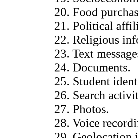
20. Food purchas
21. Political affil
22. Religious in
23. Text message
24. Documents.
25. Student identi
26. Search activit
27. Photos.
28. Voice recordi
29. Geolocation 