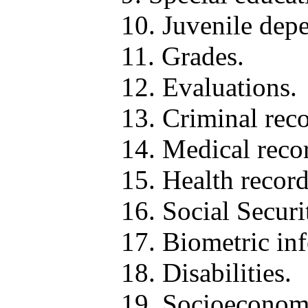
10. Juvenile dep
11. Grades.
12. Evaluations.
13. Criminal reco
14. Medical reco
15. Health record
16. Social Secur
17. Biometric in
18. Disabilities.
19. Socioeconomi