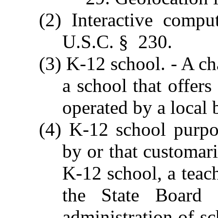
(2) Interactive compu
U.S.C. § 230.
(3) K-12 school. - A ch
a school that offers
operated by a local 
(4) K-12 school purpos
by or that customari
K-12 school, a teach
the State Board 
administration of sc