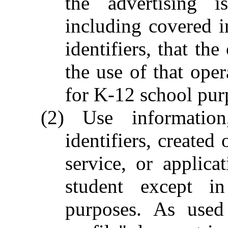
the advertising 
including covered i
identifiers, that th
the use of that opera
for K-12 school pur
(2) Use information
identifiers, created 
service, or applica
student except i
purposes. As used