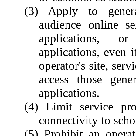
(3) Apply to genera
audience online se
applications, o
applications, even i
operator's site, ser
access those gener
applications.
(4) Limit service pro
connectivity to scho
(5) Prohibit an operat