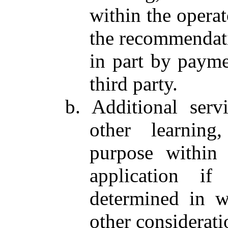
within the operato
the recommendati
in part by payme
third party.
b. Additional serv
other learning
purpose within t
application i
determined in w
other considerati