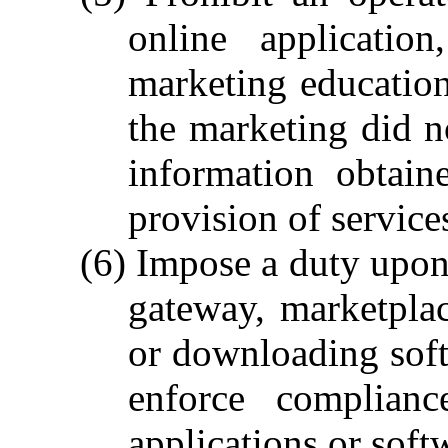
online applicatio
marketing educationa
the marketing did n
information obtain
provision of service
(6) Impose a duty upon 
gateway, marketpla
or downloading soft
enforce complianc
applications or soft