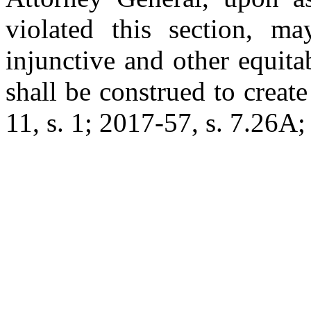
violated this section, ma
injunctive and other equitab
shall be construed to create
11, s. 1; 2017-57, s. 7.26A; 