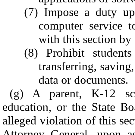
(7) Impose a duty upo
computer service t
with this section by
(8) Prohibit student
transferring, saving
data or documents.
(g) A parent, K-12 sch
education, or the State B
alleged violation of this se
Attorney General, upon as