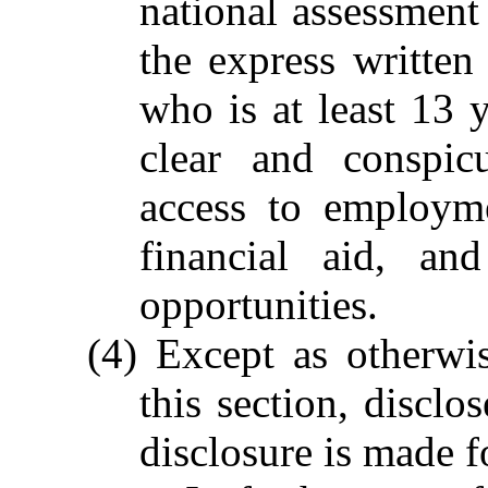
national assessment 
the express written
who is at least 13 
clear and conspic
access to employme
financial aid, an
opportunities.
(4) Except as otherwi
this section, disclo
disclosure is made f