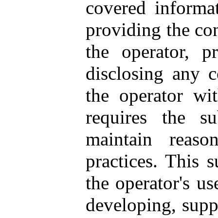
covered informa
providing the con
the operator, p
disclosing any 
the operator wit
requires the s
maintain reaso
practices. This 
the operator's us
developing, supp