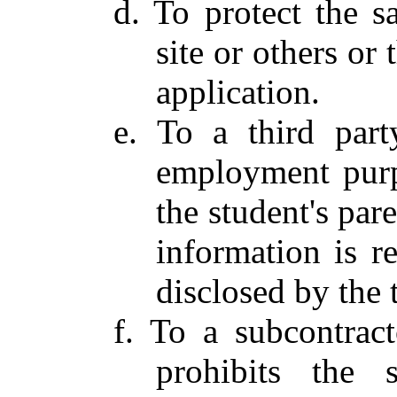
d. To protect the sa
site or others or 
application.
e. To a third part
employment purp
the student's par
information is r
disclosed by the 
f. To a subcontract
prohibits the 