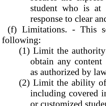
student who is at 
response to clear an
(f) Limitations. - This
following:
(1) Limit the authorit
obtain any content
as authorized by law
(2) Limit the ability o
including covered i
or customized stude