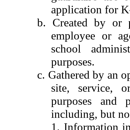
application for 
b. Created by or 
employee or ag
school adminis
purposes.
c. Gathered by an op
site, service, 
purposes and pe
including, but no
1. Information in