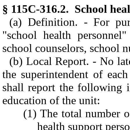
§ 115C-316.2. School heal
(a) Definition. - For pu
"school health personnel" 
school counselors, school n
(b) Local Report. - No lat
the superintendent of each
shall report the following 
education of the unit:
(1) The total number o
health support perso