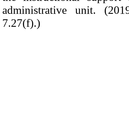
administrative unit. (201
7.27(f).)