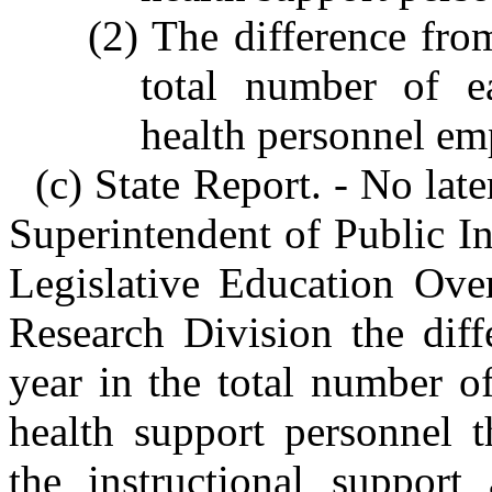
(2) The difference fro
total number of e
health personnel emp
(c) State Report. - No lat
Superintendent of Public Ins
Legislative Education Ove
Research Division the diff
year in the total number o
health support personnel t
the instructional support