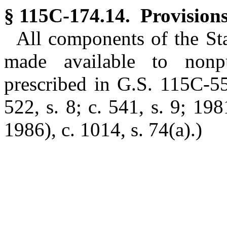
§ 115C-174.14. Provisions
All components of the St
made available to nonp
prescribed in G.S. 115C-
522, s. 8; c. 541, s. 9; 198
1986), c. 1014, s. 74(a).)