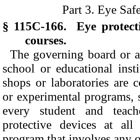
Part 3. Eye Saf
§ 115C-166. Eye protecti
courses.
The governing board or au
school or educational inst
shops or laboratories are 
or experimental programs, s
every student and teache
protective devices at all
program that involves any o