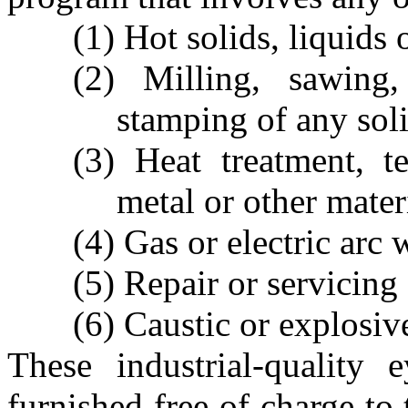
(1) Hot solids, liquids 
(2) Milling, sawing,
stamping of any soli
(3) Heat treatment, t
metal or other mater
(4) Gas or electric arc 
(5) Repair or servicing
(6) Caustic or explosiv
These industrial-quality 
furnished free of charge to 