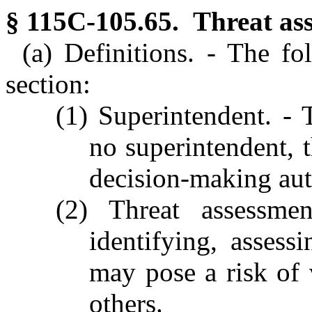
§ 115C-105.65. Threat as
(a) Definitions. - The fo
section:
(1) Superintendent. - T
no superintendent, 
decision-making aut
(2) Threat assessme
identifying, asses
may pose a risk of 
others.