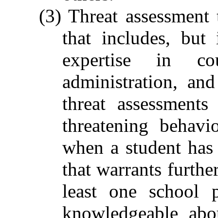
(3) Threat assessment 
that includes, but
expertise in cou
administration, an
threat assessment
threatening behav
when a student has
that warrants furthe
least one school 
knowledgeable abo