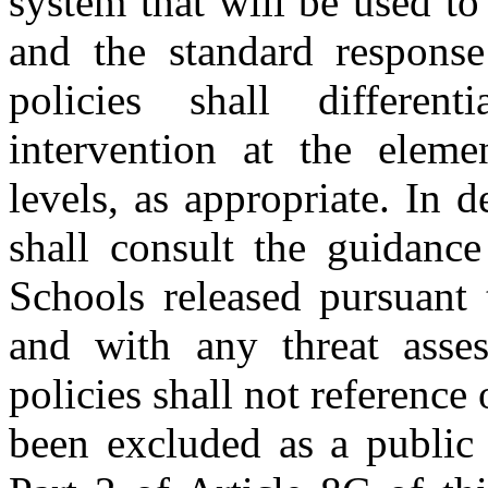
system that will be used to 
and the standard response
policies shall differen
intervention at the eleme
levels, as appropriate. In d
shall consult the guidance
Schools released pursuant 
and with any threat asse
policies shall not reference
been excluded as a public