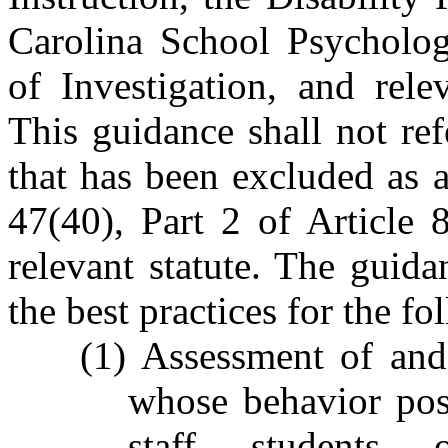
Carolina School Psycholog
of Investigation, and rele
This guidance shall not re
that has been excluded as 
47(40), Part 2 of Article 
relevant statute. The guid
the best practices for the fo
(1) Assessment of and
whose behavior pose
staff, students, 