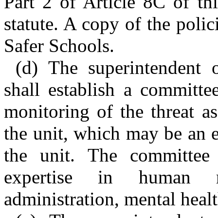
Part 2 of Article 8C of th
statute. A copy of the polic
Safer Schools.
(d) The superintendent o
shall establish a committe
monitoring of the threat a
the unit, which may be an 
the unit. The committee 
expertise in human re
administration, mental heal