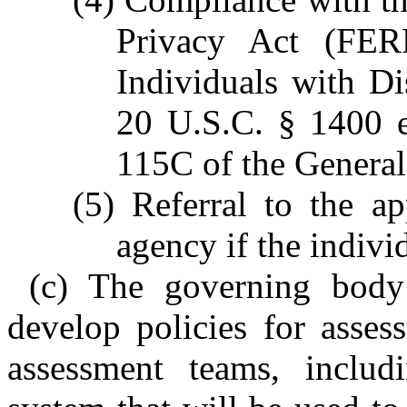
Privacy Act (FER
Individuals with Di
20 U.S.C. § 1400 e
115C of the General 
(5) Referral to the a
agency if the individ
(c) The governing body 
develop policies for asses
assessment teams, includi