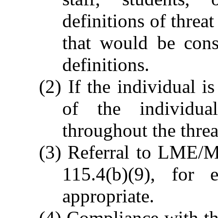
definitions of threa
that would be cons
definitions.
(2) If the individual i
of the individua
throughout the threa
(3) Referral to LME/M
115.4(b)(9), for 
appropriate.
(4) Compliance with t