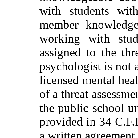
with students wit
member knowledgea
working with stude
assigned to the thr
psychologist is not 
licensed mental hea
of a threat assessm
the public school u
provided in 34 C.F.R
a written agreement 