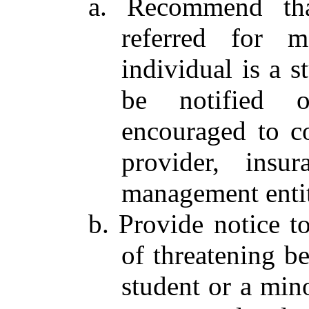
a. Recommend tha
referred for m
individual is a s
be notified 
encouraged to co
provider, insu
management entit
b. Provide notice t
of threatening be
student or a mino