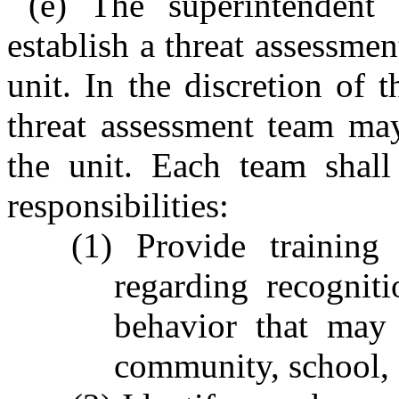
(e) The superintendent 
establish a threat assessme
unit. In the discretion of 
threat assessment team ma
the unit. Each team shall
responsibilities:
(1) Provide training 
regarding recognit
behavior that may 
community, school, o