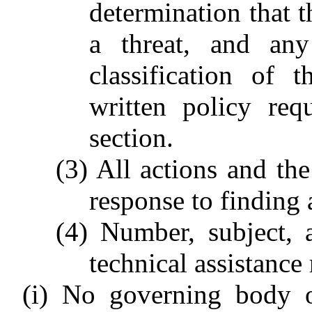
determination that 
a threat, and any
classification of 
written policy req
section.
(3) All actions and the
response to finding a
(4) Number, subject, 
technical assistance 
(i) No governing body o