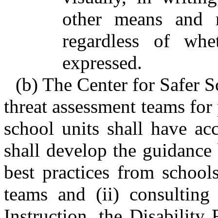
other means and m
regardless of whe
expressed.
(b) The Center for Safer S
threat assessment teams for 
school units shall have ac
shall develop the guidance 
best practices from school
teams and (ii) consulting
Instruction, the Disability