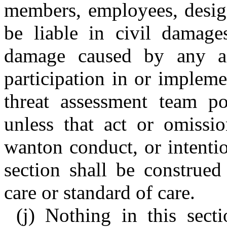
members, employees, design
be liable in civil damage
damage caused by any ac
participation in or implem
threat assessment team pol
unless that act or omissi
wanton conduct, or intenti
section shall be construed
care or standard of care.
(j) Nothing in this sect