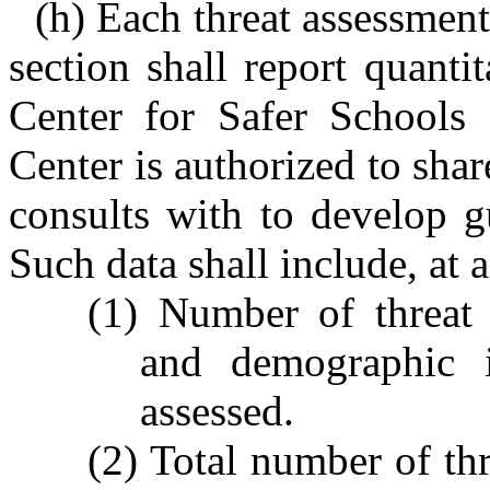
(h) Each threat assessment
section shall report quantit
Center for Safer Schools 
Center is authorized to shar
consults with to develop g
Such data shall include, at
(1) Number of threat 
and demographic i
assessed.
(2) Total number of thr