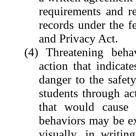
requirements and re
records under the f
and Privacy Act.
(4) Threatening beh
action that indicat
danger to the safety
students through ac
that would cause 
behaviors may be e
visually, in writin