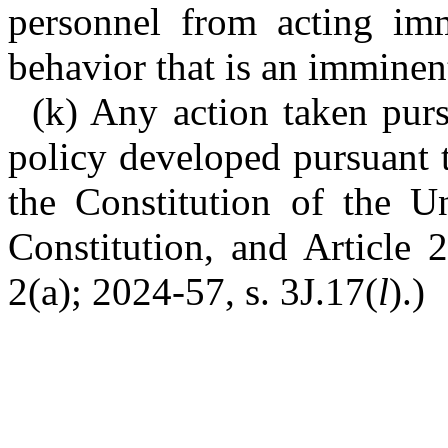
personnel from acting imm
behavior that is an imminent
(k) Any action taken pursu
policy developed pursuant t
the Constitution of the Un
Constitution, and Article 
2(a); 2024-57, s. 3J.17(
l
).)