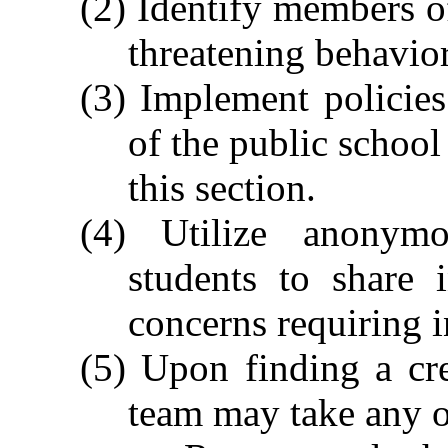
(2) Identify members 
threatening behavior
(3) Implement policie
of the public school
this section.
(4) Utilize anonymo
students to share 
concerns requiring i
(5) Upon finding a cre
team may take any o