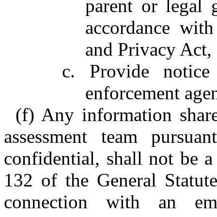
parent or legal 
accordance with
and Privacy Act,
c. Provide notice
enforcement agen
(f) Any information sha
assessment team pursuant
confidential, shall not be 
132 of the General Statute
connection with an em