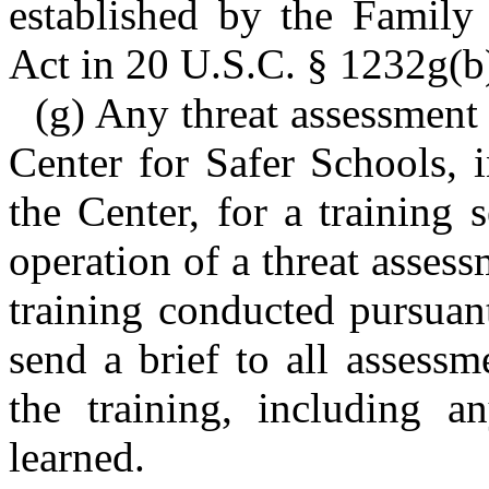
established by the Family
Act in 20 U.S.C. § 1232g(b)
(g) Any threat assessment
Center for Safer Schools, 
the Center, for a training
operation of a threat asses
training conducted pursuant
send a brief to all assess
the training, including a
learned.