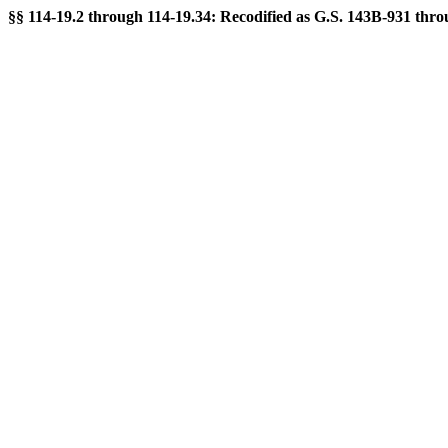
§§ 114-19.2 through 114-19.34: Recodified as G.S. 143B-931 throu