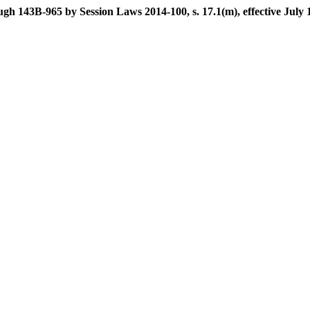
gh 143B-965 by Session Laws 2014-100, s. 17.1(m), effective July 1