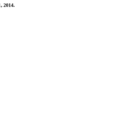
, 2014.