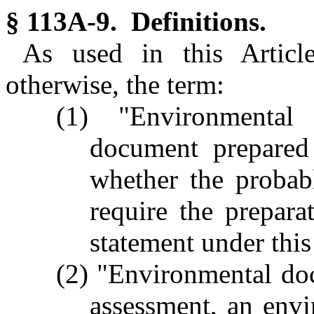
§ 113A-9. Definitions.
As used in this Article
otherwise, the term:
(1) "Environmenta
document prepared
whether the probab
require the prepar
statement under this
(2) "Environmental do
assessment, an envi