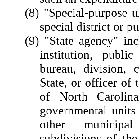
(8) "Special-purpose 
special district or p
(9) "State agency" in
institution, publi
bureau, division,
State, or officer of
of North Carolina
governmental units 
other municipal
subdivisions of the