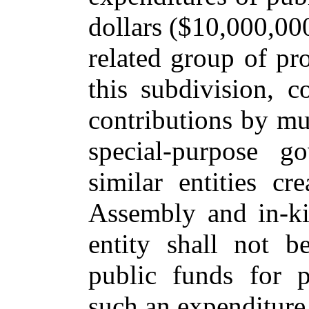
dollars ($10,000,000
related group of pro
this subdivision, c
contributions by mun
special-purpose g
similar entities c
Assembly and in-ki
entity shall not b
public funds for p
such an expenditure 