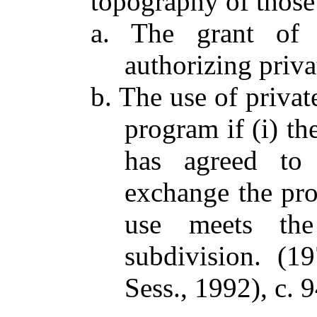
topography of those 
a. The grant of 
authorizing priva
b. The use of privat
program if (i) th
has agreed to 
exchange the prop
use meets the
subdivision. (1
Sess., 1992), c. 9