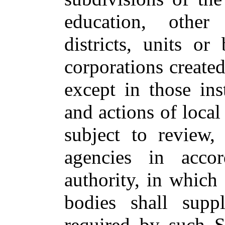
education, other 
districts, units o
corporations create
except in those in
and actions of local
subject to review,
agencies in accor
authority, in which
bodies shall sup
required by such S