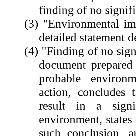
finding of no signif
(3) "Environmental im
detailed statement d
(4) "Finding of no sig
document prepared 
probable environ
action, concludes 
result in a signi
environment, states 
such conclusion, a