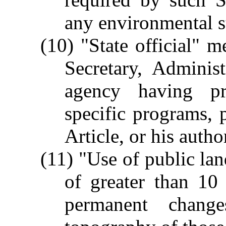
any environmental st
(10) "State official" 
Secretary, Adminis
agency having pri
specific programs, p
Article, or his autho
(11) "Use of public lan
of greater than 10 a
permanent chang