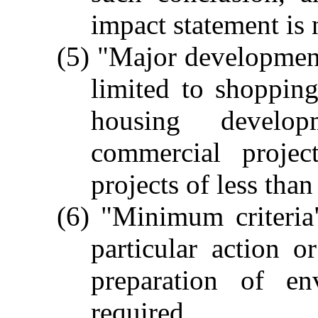
impact statement is 
(5) "Major development 
limited to shopping
housing develop
commercial projec
projects of less than
(6) "Minimum criteria
particular action o
preparation of en
required.