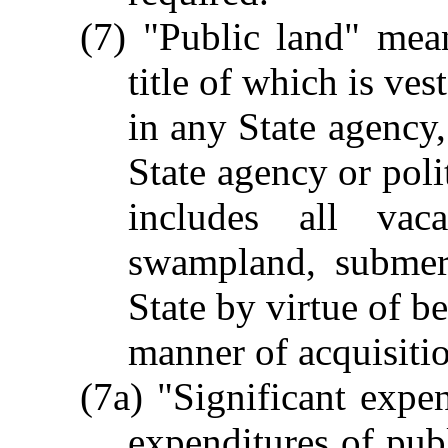
(7) "Public land" mean
title of which is ves
in any State agency,
State agency or poli
includes all vac
swampland, submer
State by virtue of b
manner of acquisitio
(7a) "Significant exp
expenditures of publ