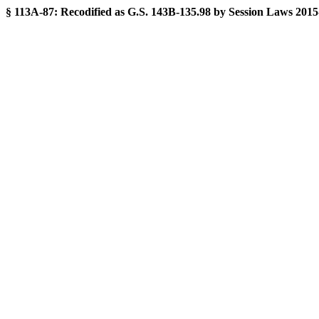
§ 113A-87:
Recodified as G.S. 143B-135.98 by Session Laws 2015-241