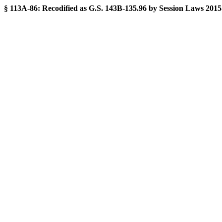
§ 113A-86:
Recodified as G.S. 143B-135.96 by Session Laws 2015-241