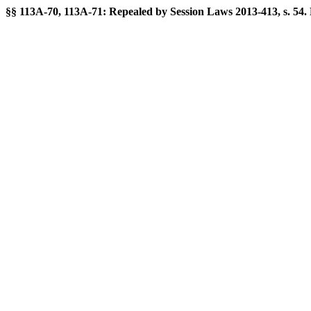
§§ 113A-70, 113A-71: Repealed by Session Laws 2013-413, s. 54. For