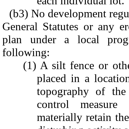
each individual lot.
(b3) No development regu
General Statutes or any er
plan under a local prog
following:
(1) A silt fence or ot
placed in a locati
topography of the 
control measure 
materially retain th