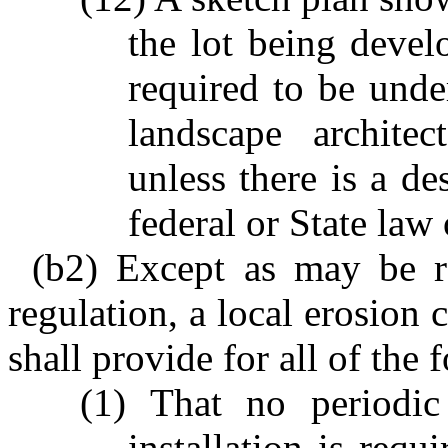
the lot being devel
required to be under
landscape architec
unless there is a de
federal or State law 
(b2) Except as may be re
regulation, a local erosion 
shall provide for all of the 
(1) That no periodic 
installation is requ