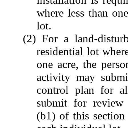
where less than one
lot.
(2) For a land-distur
residential lot wher
one acre, the perso
activity may submi
control plan for a
submit for review
(b1) of this section