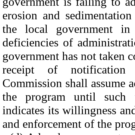
government is failing to a
erosion and sedimentation 
the local government in 
deficiencies of administrat
government has not taken co
receipt of notificati
Commission shall assume ad
the program until such 
indicates its willingness an
and enforcement of the pro