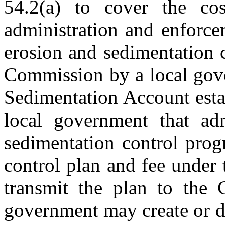
54.2(a) to cover the co
administration and enforce
erosion and sedimentation 
Commission by a local gove
Sedimentation Account esta
local government that adm
sedimentation control prog
control plan and fee under 
transmit the plan to the 
government may create or d