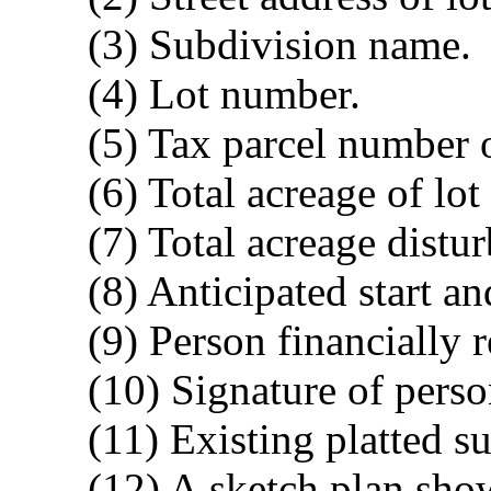
(3) Subdivision name.
(4) Lot number.
(5) Tax parcel number 
(6) Total acreage of lo
(7) Total acreage distu
(8) Anticipated start a
(9) Person financially 
(10) Signature of perso
(11) Existing platted su
(12) A sketch plan sho