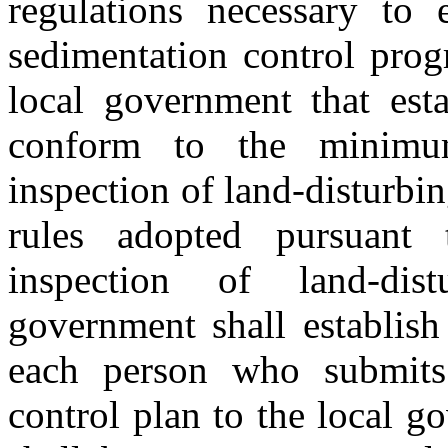
regulations necessary to 
sedimentation control pro
local government that esta
conform to the minimum
inspection of land-disturbing
rules adopted pursuant 
inspection of land-dist
government shall establish
each person who submits
control plan to the local 