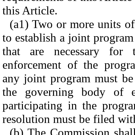
this Article.
(a1) Two or more units of
to establish a joint progra
that are necessary for 
enforcement of the progra
any joint program must be 
the governing body of e
participating in the progr
resolution must be filed wi
(b) The Commission shal