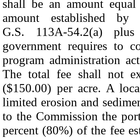
shall be an amount equal 
amount established by
G.S. 113A-54.2(a) plu
government requires to co
program administration act
The total fee shall not e
($150.00) per acre. A loca
limited erosion and sedime
to the Commission the port
percent (80%) of the fee e