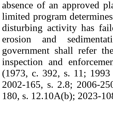
absence of an approved pla
limited program determines
disturbing activity has fa
erosion and sedimentat
government shall refer th
inspection and enforceme
(1973, c. 392, s. 11; 1993 
2002-165, s. 2.8; 2006-250
180, s. 12.10A(b); 2023-108