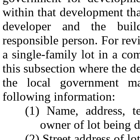
within that development that
developer and the buil
responsible person. For rev
a single-family lot in a c
this subsection where the de
the local government m
following information:
(1) Name, address, t
owner of lot being 
(2) Street address of l