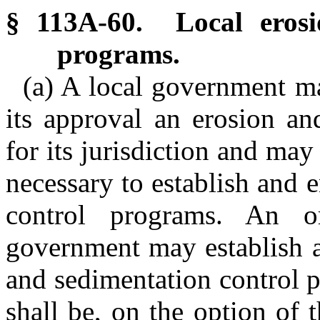
§ 113A-60. Local erosi
programs.
(a) A local government m
its approval an erosion an
for its jurisdiction and ma
necessary to establish and 
control programs. An o
government may establish a
and sedimentation control pl
shall be, on the option of t