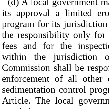
(d) A local government m
its approval a limited er
program for its jurisdictio
the responsibility only for
fees and for the inspectio
within the jurisdiction
Commission shall be respon
enforcement of all other
sedimentation control prog
Article. The local gover