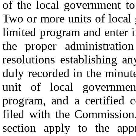
of the local government to
Two or more units of local
limited program and enter 
the proper administratio
resolutions establishing a
duly recorded in the minut
unit of local government
program, and a certified 
filed with the Commission.
section apply to the app