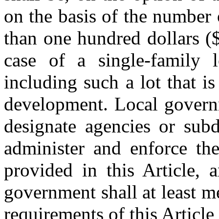
on the basis of the number 
than one hundred dollars (
case of a single-family l
including such a lot that i
development. Local governm
designate agencies or subd
administer and enforce th
provided in this Article, 
government shall at least 
requirements of this Article