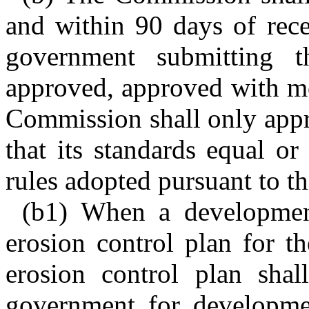
and within 90 days of recei
government submitting 
approved, approved with mo
Commission shall only app
that its standards equal or
rules adopted pursuant to thi
(b1) When a development
erosion control plan for t
erosion control plan shal
government for development