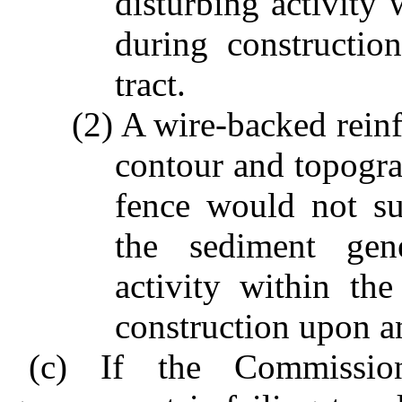
disturbing activity 
during constructi
tract.
(2) A wire-backed reinf
contour and topogra
fence would not sub
the sediment gene
activity within th
construction upon a
(c) If the Commissio