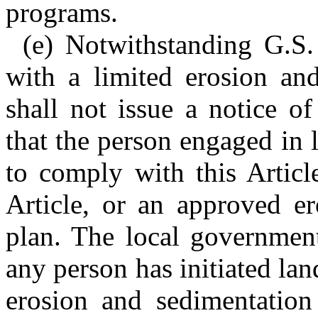
programs.
(e) Notwithstanding G.S
with a limited erosion an
shall not issue a notice of
that the person engaged in l
to comply with this Articl
Article, or an approved er
plan. The local government
any person has initiated lan
erosion and sedimentation 