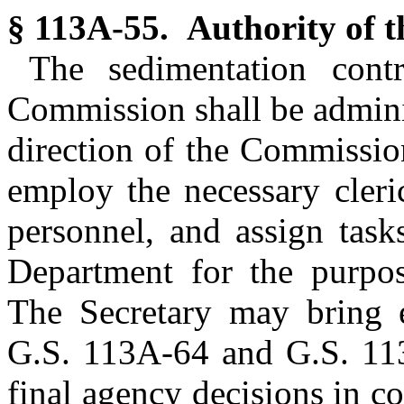
§ 113A-55. Authority of t
The sedimentation cont
Commission shall be admini
direction of the Commission
employ the necessary cleric
personnel, and assign task
Department for the purpos
The Secretary may bring e
G.S. 113A-64 and G.S. 113
final agency decisions in co