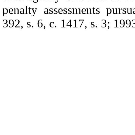
penalty assessments purs
392, s. 6, c. 1417, s. 3; 199