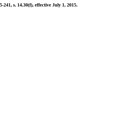
41, s. 14.30(f), effective July 1, 2015.