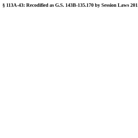
§ 113A-43:
Recodified as G.S. 143B-135.170 by Session Laws 2015-2