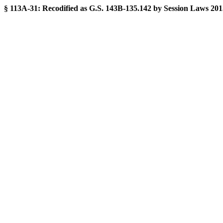
§ 113A-31:
Recodified as G.S. 143B-135.142 by Session Laws 2015-2