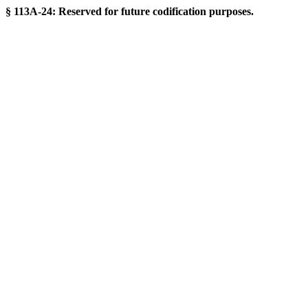
§ 113A-24: Reserved for future codification purposes.