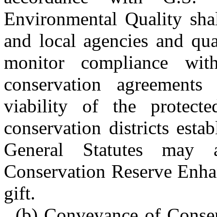
Environmental Quality shal
and local agencies and qua
monitor compliance wit
conservation agreements
viability of the protect
conservation districts est
General Statutes may 
Conservation Reserve Enha
gift.
(b) Conveyance of Conse