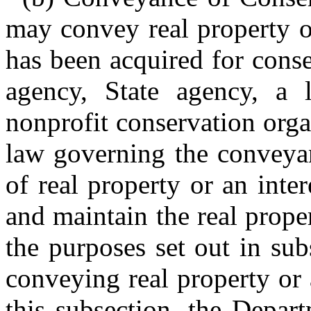
may convey real property or
has been acquired for conse
agency, State agency, a 
nonprofit conservation orga
law governing the conveyan
of real property or an inte
and maintain the real proper
the purposes set out in sub
conveying real property or 
this subsection, the Depart