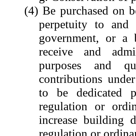
(4) Be purchased on be
perpetuity to and 
government, or a 
receive and admin
purposes and qua
contributions unde
to be dedicated p
regulation or ord
increase building 
regulation or ordina