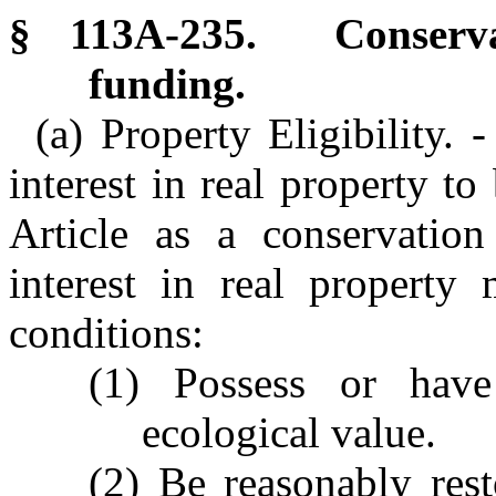
§ 113A-235. Conservat
funding.
(a) Property Eligibility. 
interest in real property to
Article as a conservation
interest in real property
conditions:
(1) Possess or have
ecological value.
(2) Be reasonably rest