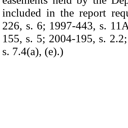
included in the report req
226, s. 6; 1997-443, s. 11
155, s. 5; 2004-195, s. 2.2
s. 7.4(a), (e).)