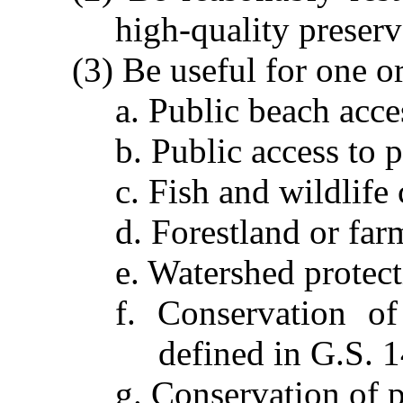
high-quality preserv
(3) Be useful for one o
a. Public beach acce
b. Public access to p
c. Fish and wildlife
d. Forestland or far
e. Watershed protec
f. Conservation of
defined in G.S. 
g. Conservation of 