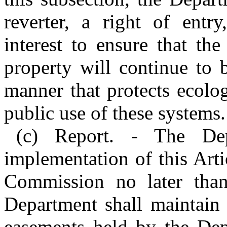
reverter, a right of entry
interest to ensure that the
property will continue to
manner that protects ecolo
public use of these systems.
(c) Report. - The Dep
implementation of this Art
Commission no later tha
Department shall maintain 
easements held by the Dep