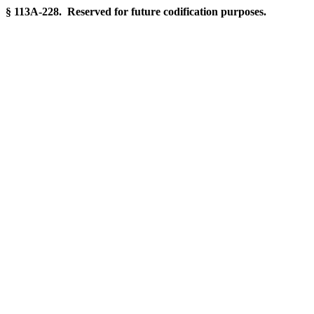
§ 113A-228. Reserved for future codification purposes.