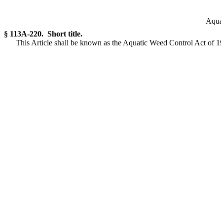
Aqua
§ 113A-220. Short title.
This Article shall be known as the Aquatic Weed Control Act of 