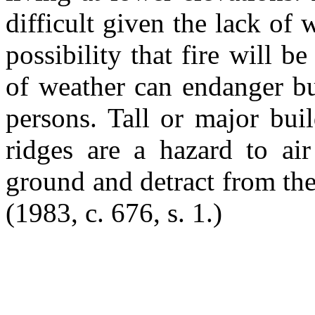
difficult given the lack of
possibility that fire will 
of weather can endanger bui
persons. Tall or major bui
ridges are a hazard to ai
ground and detract from the
(1983, c. 676, s. 1.)