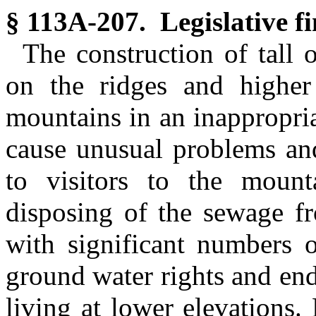
§ 113A-207. Legislative fi
The construction of tall 
on the ridges and higher 
mountains in an inappropri
cause unusual problems and
to visitors to the mount
disposing of the sewage fr
with significant numbers o
ground water rights and end
living at lower elevations.