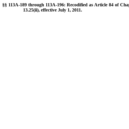
§§ 113A-189 through 113A-196: Recodified as Article 84 of Chap
13.25(ii), effective July 1, 2011.