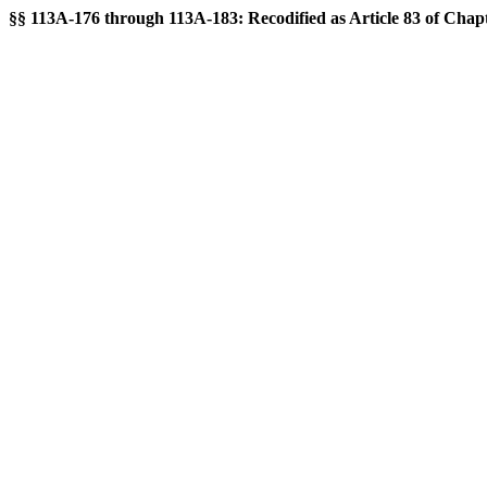
§§ 113A-176 through 113A-183: Recodified as Article 83 of Chapte