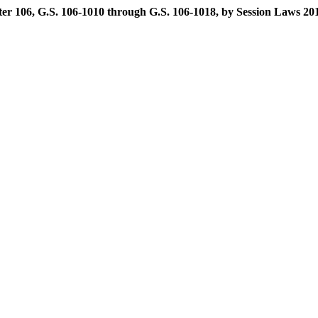
r 106, G.S. 106-1010 through G.S. 106-1018, by Session Laws 2011-1