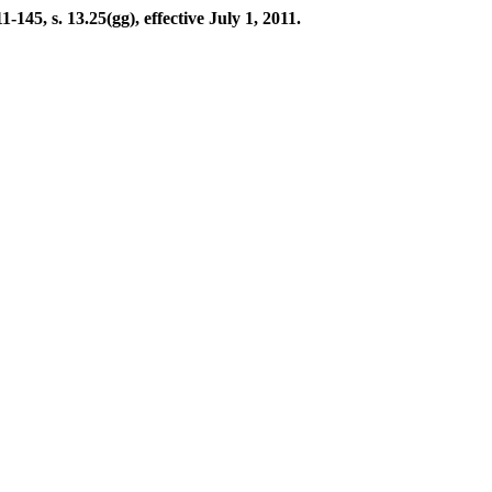
45, s. 13.25(gg), effective July 1, 2011.