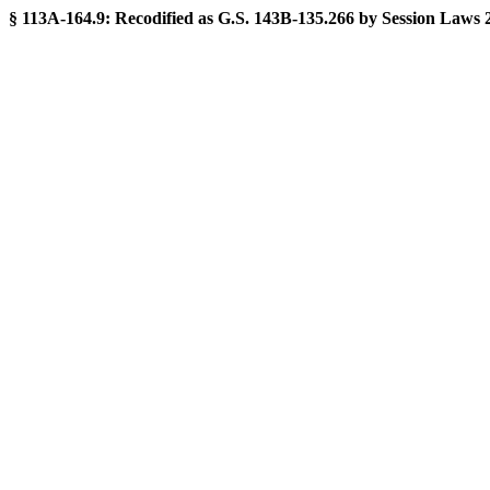
§ 113A-164.9:
Recodified as G.S. 143B-135.266 by Session Laws 201