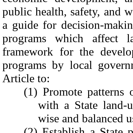
public health, safety, and w
a guide for decision-makin
programs which affect l
framework for the develo
programs by local governm
Article to:
(1) Promote patterns 
with a State land-
wise and balanced us
(2) Establish a State 