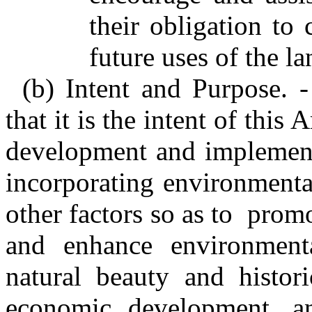
their obligation to 
future uses of the la
(b) Intent and Purpose. 
that it is the intent of this
development and implementa
incorporating environmental
other factors so as to promo
and enhance environmenta
natural beauty and histori
economic development, a