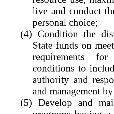
live and conduct the
personal choice;
(4) Condition the dis
State funds on meet
requirements fo
conditions to includ
authority and respo
and management by 
(5) Develop and main
programs having a 