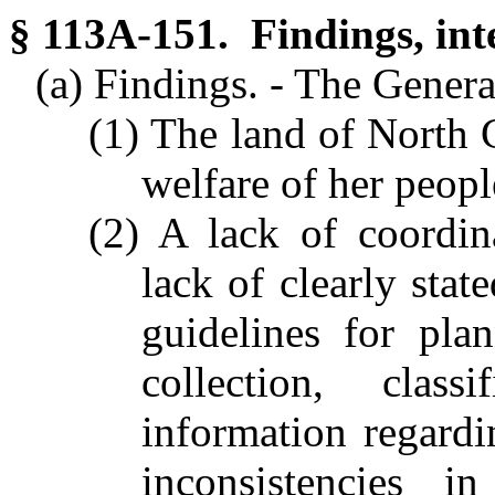
§ 113A-151. Findings, int
(a) Findings. - The Genera
(1) The land of North C
welfare of her peopl
(2) A lack of coordin
lack of clearly sta
guidelines for pla
collection, class
information regardi
inconsistencies i