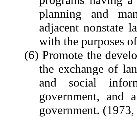
planning and man
adjacent nonstate l
with the purposes of 
(6) Promote the devel
the exchange of la
and social info
government, and a
government.
(1973, 