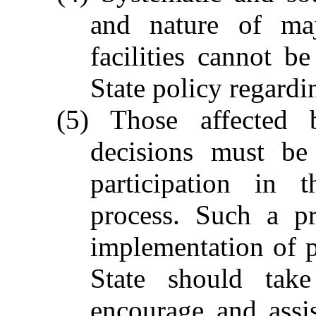
and nature of maj
facilities cannot 
State policy regardi
(5) Those affected 
decisions must be
participation in 
process. Such a pr
implementation of 
State should take
encourage and assi