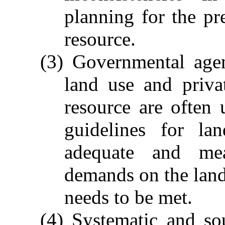
planning for the pr
resource.
(3) Governmental agen
land use and priva
resource are often
guidelines for la
adequate and mea
demands on the land
needs to be met.
(4) Systematic and so