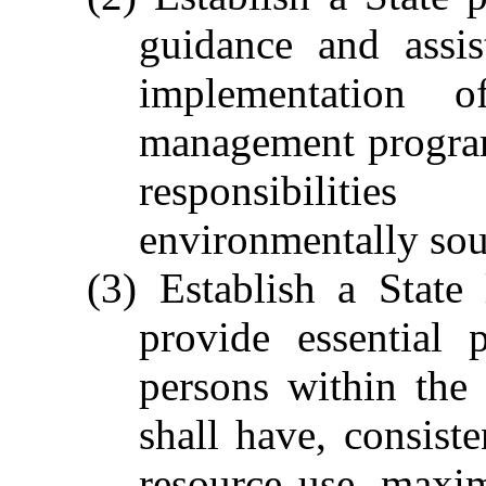
guidance and assis
implementation 
management programs
responsibiliti
environmentally so
(3) Establish a State
provide essential 
persons within the 
shall have, consist
resource use, maxi