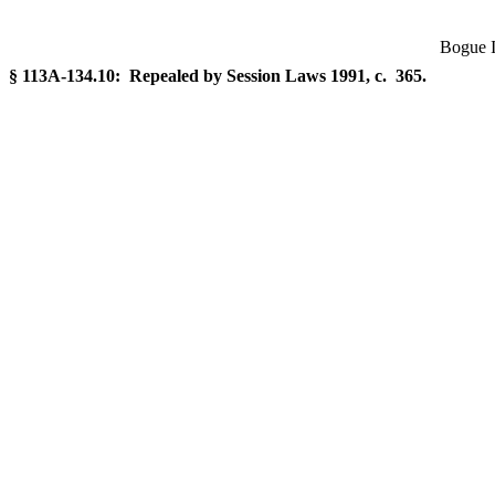
Bogue I
§ 113A-134.10: Repealed by Session Laws 1991, c. 365.