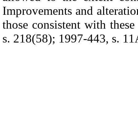
Improvements and alteration
those consistent with these 
s. 218(58); 1997-443, s. 11