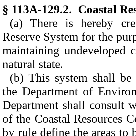
§ 113A-129.2. Coastal Re
(a) There is hereby cre
Reserve System for the pur
maintaining undeveloped co
natural state.
(b) This system shall be
the Department of Environ
Department shall consult w
of the Coastal Resources 
by rule define the areas to 