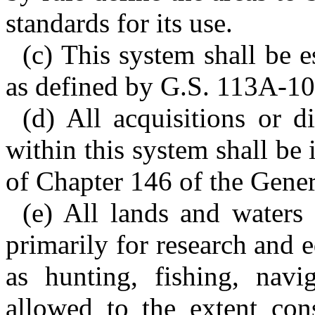
standards for its use.
(c) This system shall be e
as defined by G.S. 113A-10
(d) All acquisitions or d
within this system shall be
of Chapter 146 of the Gener
(e) All lands and waters
primarily for research and 
as hunting, fishing, navig
allowed to the extent cons