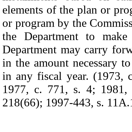
elements of the plan or pr
or program by the Commissi
the Department to make g
Department may carry forwa
in the amount necessary to
in any fiscal year. (1973, 
1977, c. 771, s. 4; 1981, 
218(66); 1997-443, s. 11A.1