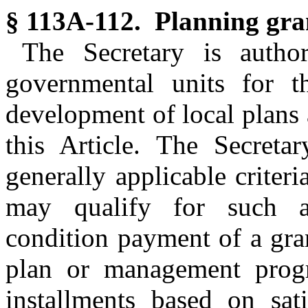
§ 113A-112. Planning gra
The Secretary is autho
governmental units for t
development of local plan
this Article. The Secreta
generally applicable crite
may qualify for such a
condition payment of a gra
plan or management prog
installments based on sati