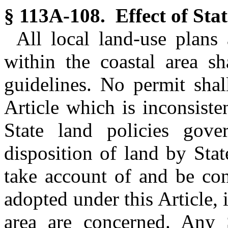
§ 113A-108. Effect of Stat
All local land-use plans 
within the coastal area sh
guidelines. No permit shal
Article which is inconsiste
State land policies gove
disposition of land by Sta
take account of and be con
adopted under this Article, 
area are concerned. Any S