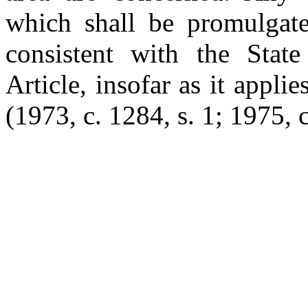
which shall be promulgate
consistent with the State
Article, insofar as it applie
(1973, c. 1284, s. 1; 1975, c