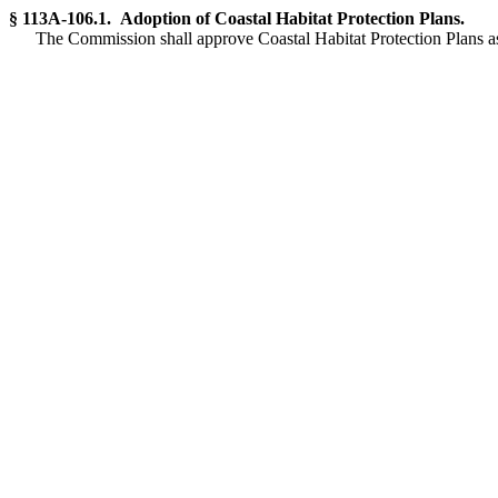
§ 113A-106.1. Adoption of Coastal Habitat Protection Plans.
The Commission shall approve Coastal Habitat Protection Plans 