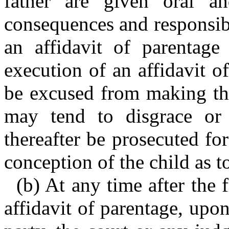
father are given oral an
consequences and responsibi
an affidavit of parentage
execution of an affidavit o
be excused from making the
may tend to disgrace or 
thereafter be prosecuted fo
conception of the child as t
(b) At any time after the f
affidavit of parentage, upon