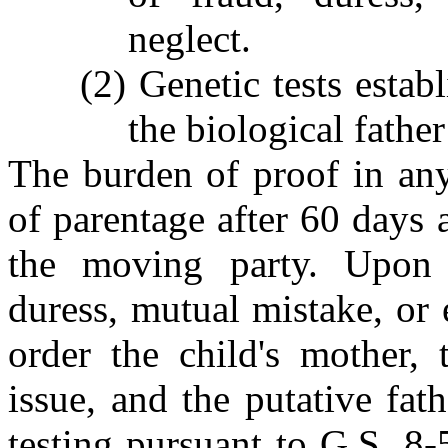
neglect.
(2) Genetic tests establ
the biological father
The burden of proof in any
of parentage after 60 days 
the moving party. Upon 
duress, mutual mistake, or 
order the child's mother, 
issue, and the putative fat
testing pursuant to G.S. 8-