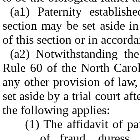
(a1) Paternity establish
section may be set aside i
of this section or in accord
(a2) Notwithstanding the
Rule 60 of the North Carol
any other provision of law,
set aside by a trial court af
the following applies:
(1) The affidavit of pa
of fraud, duress,