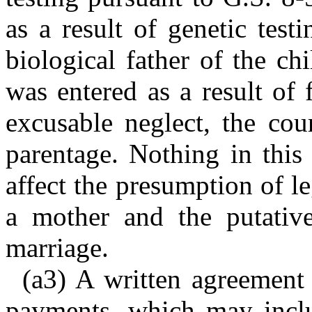
as a result of genetic testi
biological father of the ch
was entered as a result of 
excusable neglect, the cou
parentage. Nothing in this
affect the presumption of l
a mother and the putative
marriage.
(a3) A written agreement 
payments, which may inclu