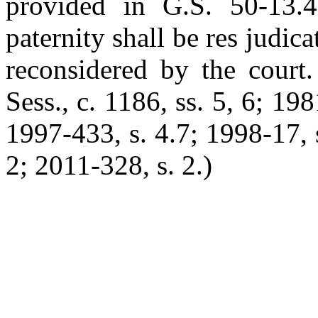
provided in G.S. 50-13.4
paternity shall be res judica
reconsidered by the court.
Sess., c. 1186, ss. 5, 6; 198
1997-433, s. 4.7; 1998-17, 
2; 2011-328, s. 2.)