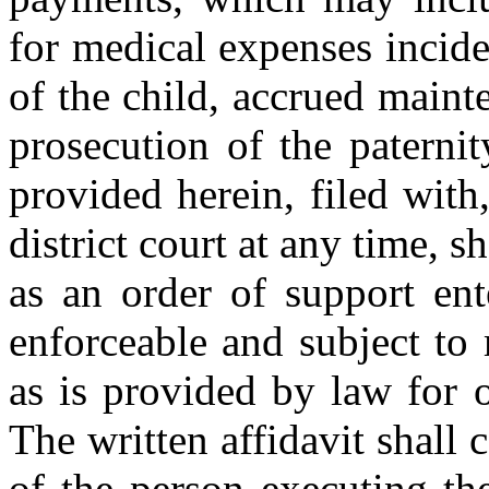
for medical expenses incide
of the child, accrued main
prosecution of the paterni
provided herein, filed wit
district court at any time, s
as an order of support ent
enforceable and subject to
as is provided by law for o
The written affidavit shall 
of the person executing th