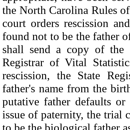
the North Carolina Rules of
court orders rescission and
found not to be the father of
shall send a copy of the o
Registrar of Vital Statist
rescission, the State Regi
father's name from the birth
putative father defaults or
issue of paternity, the trial 
to be the biological father a