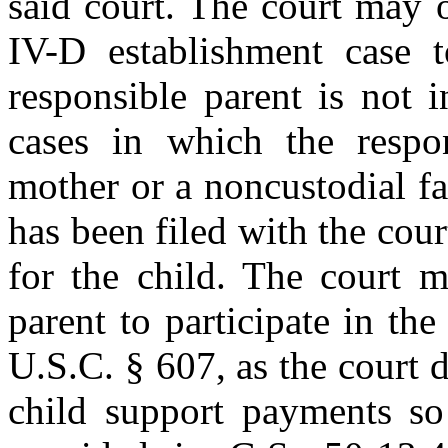
said court. The court may o
IV-D establishment case t
responsible parent is not 
cases in which the respon
mother or a noncustodial fa
has been filed with the cour
for the child. The court m
parent to participate in the
U.S.C. § 607, as the court
child support payments so