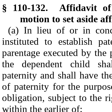
§ 110-132. Affidavit o
motion to set aside af
(a) In lieu of or in con
instituted to establish pat
parentage executed by the 
the dependent child sha
paternity and shall have th
of paternity for the purpos
obligation, subject to the r
within the earlier of: