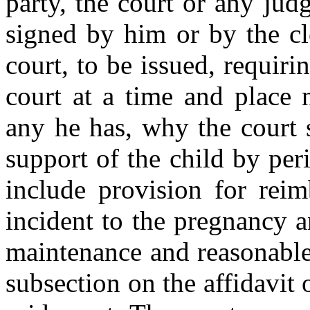
party, the court or any ju
signed by him or by the cle
court, to be issued, requiri
court at a time and place 
any he has, why the court 
support of the child by pe
include provision for rei
incident to the pregnancy a
maintenance and reasonable
subsection on the affidavit 