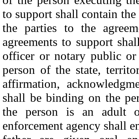
to support shall contain the
the parties to the agreem
agreements to support shal
officer or notary public o
person of the state, territ
affirmation, acknowledgm
shall be binding on the pe
the person is an adult 
enforcement agency shall en