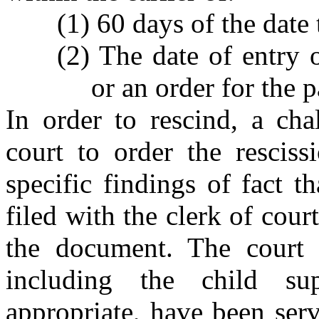
(1) 60 days of the date
(2) The date of entry o
or an order for the 
In order to rescind, a cha
court to order the resciss
specific findings of fact t
filed with the clerk of cour
the document. The court m
including the child su
appropriate, have been ser