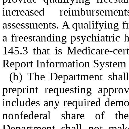
increased reimburseme
assessments. A qualifying fr
a freestanding psychiatric 
145.3 that is Medicare-cer
Report Information System 
(b) The Department shal
preprint requesting appr
includes any required demon
nonfederal share of t
Department shall not ma