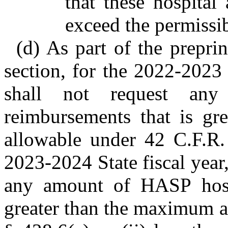
that these hospital
exceed the permissib
(d) As part of the prepri
section, for the 2022-2023 
shall not request an
reimbursements that is g
allowable under 42 C.F.R.
2023-2024 State fiscal year
any amount of HASP hospi
greater than the maximum a