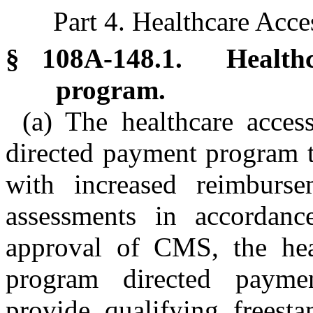
Part 4. Healthcare Acce
§ 108A-148.1. Healthca
program.
(a) The healthcare acces
directed payment program t
with increased reimburse
assessments in accordanc
approval of CMS, the heal
program directed paymen
provide qualifying freesta