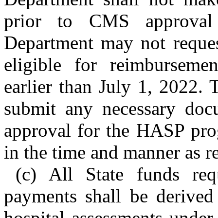
prior to CMS approval 
Department may not request
eligible for reimbursem
earlier than July 1, 2022.
submit any necessary docu
approval for the HASP prog
in the time and manner as 
(c) All State funds re
payments shall be derive
hospital assessments under t