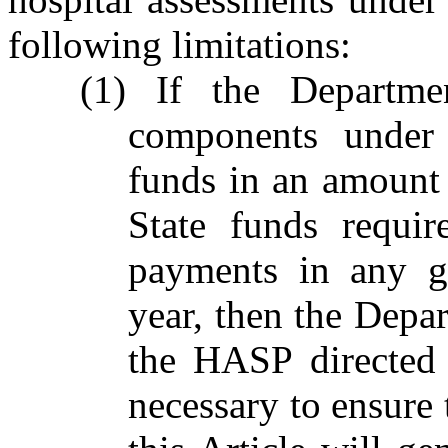
following limitations:
(1) If the Departm
components under 
funds in an amount e
State funds requi
payments in any gi
year, then the Depa
the HASP directed
necessary to ensur